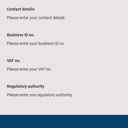
Contact details
Please enter your contact details
Business ID no.
Please enter your business ID no.
VAT no.
Please enter your VAT no.
Regulatory authority
Please enter you regulatory authority