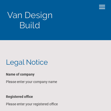
Van Design
Build
Legal Notice
Name of company
Please enter your company name
Registered office
Please enter your registered office